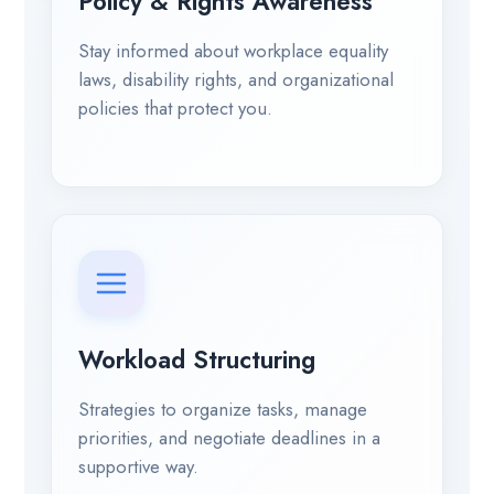
Policy & Rights Awareness
Stay informed about workplace equality
laws, disability rights, and organizational
policies that protect you.
Workload Structuring
Strategies to organize tasks, manage
priorities, and negotiate deadlines in a
supportive way.