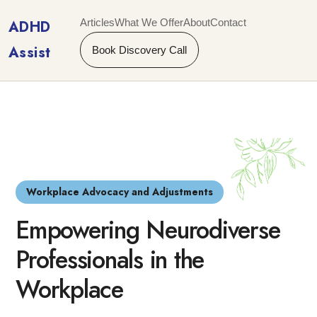
Articles
What We Offer
About
Contact
ADHD
Assist
Book Discovery Call
Workplace Advocacy and Adjustments
Empowering Neurodiverse
Professionals in the
Workplace