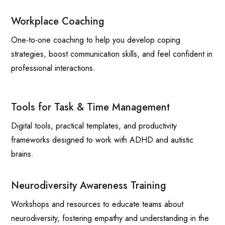
Workplace Coaching
One-to-one coaching to help you develop coping
strategies, boost communication skills, and feel confident in
professional interactions.
Tools for Task & Time Management
Digital tools, practical templates, and productivity
frameworks designed to work with ADHD and autistic
brains.
Neurodiversity Awareness Training
Workshops and resources to educate teams about
neurodiversity, fostering empathy and understanding in the