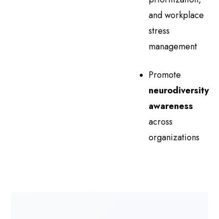
and workplace
stress
management
Promote
neurodiversity
awareness
across
organizations