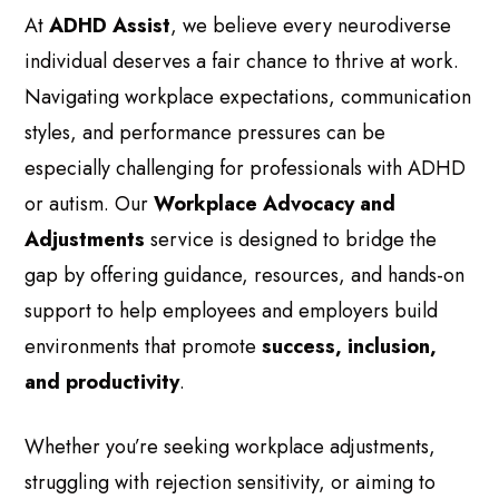
At
ADHD Assist
, we believe every neurodiverse
individual deserves a fair chance to thrive at work.
Navigating workplace expectations, communication
styles, and performance pressures can be
especially challenging for professionals with ADHD
or autism. Our
Workplace Advocacy and
Adjustments
service is designed to bridge the
gap by offering guidance, resources, and hands-on
support to help employees and employers build
environments that promote
success, inclusion,
and productivity
.
Whether you’re seeking workplace adjustments,
struggling with rejection sensitivity, or aiming to