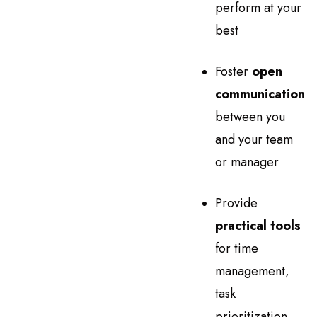
perform at your
best
Foster
open
communication
between you
and your team
or manager
Provide
practical tools
for time
management,
task
prioritization,