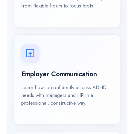
from flexible hours to focus tools.
Employer Communication
Learn how to confidently discuss ADHD
needs with managers and HR in a
professional, constructive way.