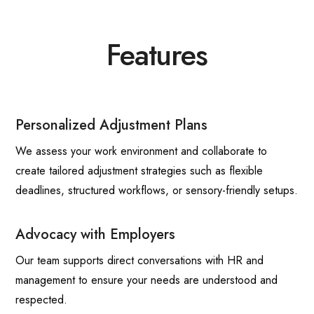
Features
Personalized Adjustment Plans
We assess your work environment and collaborate to
create tailored adjustment strategies such as flexible
deadlines, structured workflows, or sensory-friendly setups.
Advocacy with Employers
Our team supports direct conversations with HR and
management to ensure your needs are understood and
respected.