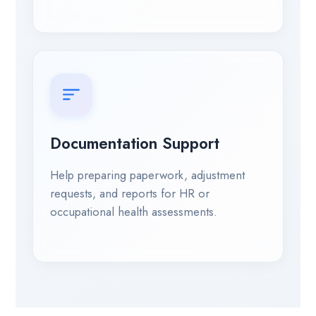
Documentation Support
Help preparing paperwork, adjustment
requests, and reports for HR or
occupational health assessments.