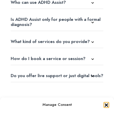
Who can use ADHD Assist?
Is ADHD Assist only for people with a formal
diagnosis?
What kind of services do you provide?
How do I book a service or session?
Do you offer live support or just digital tools?
Manage Consent