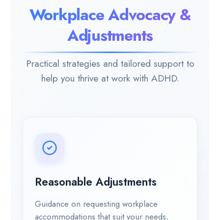
Workplace Advocacy &
Adjustments
Practical strategies and tailored support to
help you thrive at work with ADHD.
Reasonable Adjustments
Guidance on requesting workplace
accommodations that suit your needs,