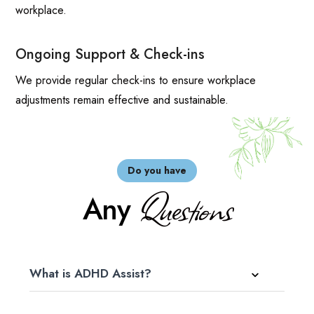
workplace.
Ongoing Support & Check-ins
We provide regular check-ins to ensure workplace
adjustments remain effective and sustainable.
Do you have
Questions
Any
What is ADHD Assist?