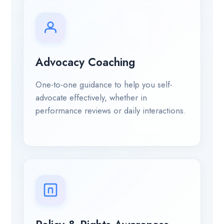
Advocacy Coaching
One-to-one guidance to help you self-
advocate effectively, whether in
performance reviews or daily interactions.