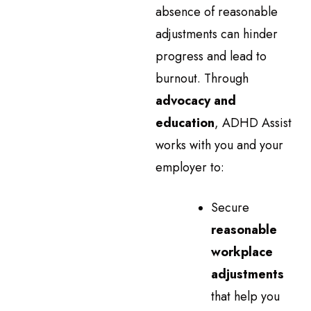
absence of reasonable
adjustments can hinder
progress and lead to
burnout. Through
advocacy and
education
, ADHD Assist
works with you and your
employer to:
Secure
reasonable
workplace
adjustments
that help you