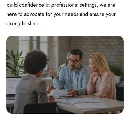
build confidence in professional settings, we are
here to advocate for your needs and ensure your
strengths shine.