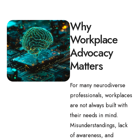
Why
Workplace
Advocacy
Matters
For many neurodiverse
professionals, workplaces
are not always built with
their needs in mind.
Misunderstandings, lack
of awareness, and