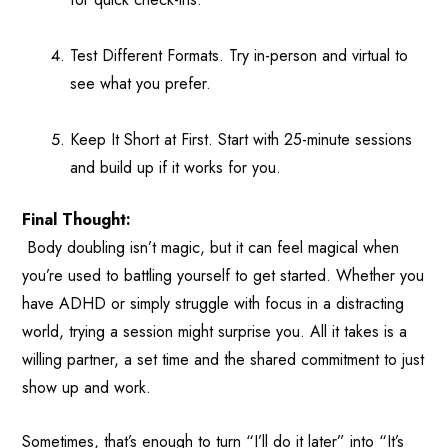
Test Different Formats. Try in-person and virtual to
see what you prefer.
Keep It Short at First. Start with 25-minute sessions
and build up if it works for you.
Final Thought:
Body doubling isn’t magic, but it can feel magical when
you’re used to battling yourself to get started. Whether you
have ADHD or simply struggle with focus in a distracting
world, trying a session might surprise you. All it takes is a
willing partner, a set time and the shared commitment to just
show up and work.
Sometimes, that’s enough to turn “I’ll do it later” into “It’s