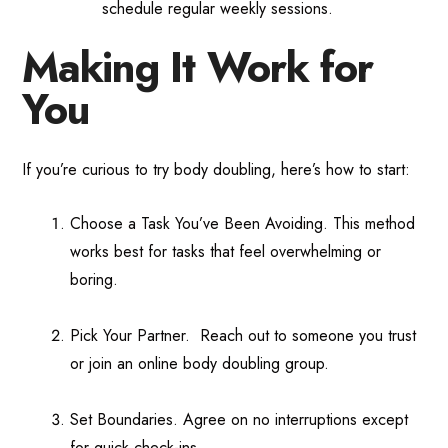
schedule regular weekly sessions.
Making It Work for
You
If you’re curious to try body doubling, here’s how to start:
Choose a Task You’ve Been Avoiding. This method
works best for tasks that feel overwhelming or
boring.
Pick Your Partner. Reach out to someone you trust
or join an online body doubling group.
Set Boundaries. Agree on no interruptions except
for quick check-ins.