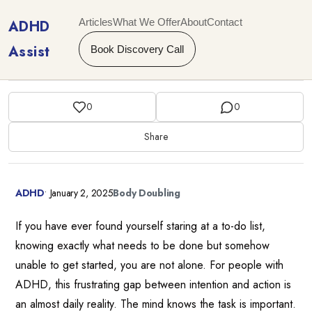
Articles
What We Offer
About
Contact
ADHD
Assist
Book Discovery Call
0
0
Share
ADHD
•
January 2, 2025
Body Doubling
If you have ever found yourself staring at a to-do list,
knowing exactly what needs to be done but somehow
unable to get started, you are not alone. For people with
ADHD, this frustrating gap between intention and action is
an almost daily reality. The mind knows the task is important.