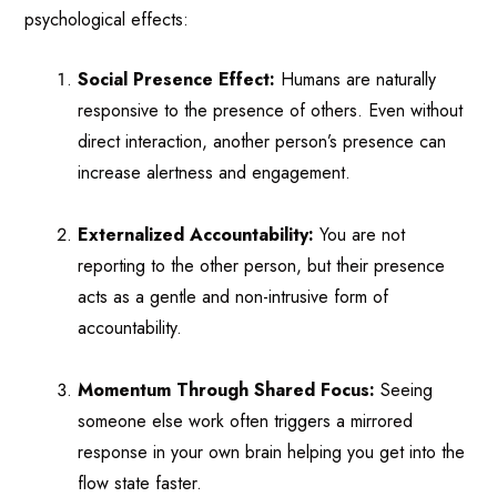
psychological effects:
Social Presence Effect:
Humans are naturally
responsive to the presence of others. Even without
direct interaction, another person’s presence can
increase alertness and engagement.
Externalized Accountability:
You are not
reporting to the other person, but their presence
acts as a gentle and non-intrusive form of
accountability.
Momentum Through Shared Focus:
Seeing
someone else work often triggers a mirrored
response in your own brain helping you get into the
flow state faster.