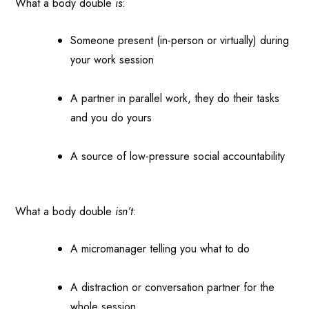
What a body double
is
:
Someone present (in-person or virtually) during
your work session
A partner in parallel work, they do their tasks
and you do yours
A source of low-pressure social accountability
What a body double
isn’t
:
A micromanager telling you what to do
A distraction or conversation partner for the
whole session