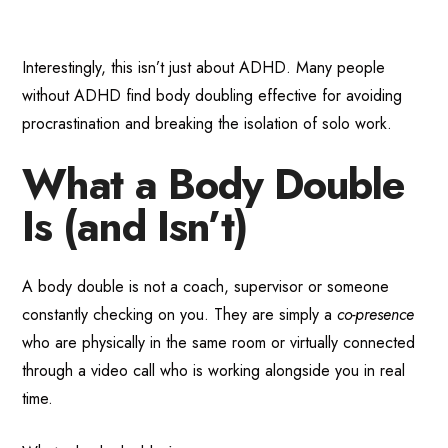
Interestingly, this isn’t just about ADHD. Many people
without ADHD find body doubling effective for avoiding
procrastination and breaking the isolation of solo work.
What a Body Double
Is (and Isn’t)
A body double is not a coach, supervisor or someone
constantly checking on you. They are simply a
co-presence
who are physically in the same room or virtually connected
through a video call who is working alongside you in real
time.