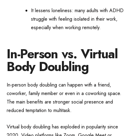
It lessens loneliness: many adults with ADHD
struggle with feeling isolated in their work,
especially when working remotely.
In-Person vs. Virtual
Body Doubling
In-person body doubling can happen with a friend,
coworker, family member or even in a coworking space.
The main benefits are stronger social presence and
reduced temptation to multitask.
Virtual body doubling has exploded in popularity since
2020. Video platforms like Zoom, Google Meet or