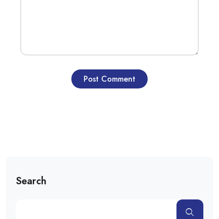
Search