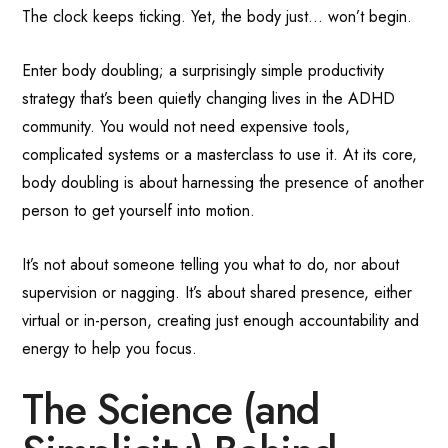
The clock keeps ticking. Yet, the body just… won’t begin.
Enter body doubling; a surprisingly simple productivity
strategy that’s been quietly changing lives in the ADHD
community. You would not need expensive tools,
complicated systems or a masterclass to use it. At its core,
body doubling is about harnessing the presence of another
person to get yourself into motion.
It’s not about someone telling you what to do, nor about
supervision or nagging. It’s about shared presence, either
virtual or in-person, creating just enough accountability and
energy to help you focus.
The Science (and