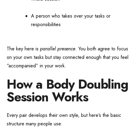
A person who takes over your tasks or
responsibilities
The key here is
parallel presence
. You both agree to focus
on your own tasks but stay connected enough that you feel
“accompanied” in your work.
How a Body Doubling
Session Works
Every pair develops their own style, but here’s the basic
structure many people use: