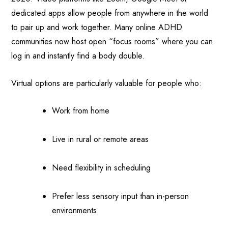
dedicated apps allow people from anywhere in the world
to pair up and work together. Many online ADHD
communities now host open “focus rooms” where you can
log in and instantly find a body double.
Virtual options are particularly valuable for people who:
Work from home
Live in rural or remote areas
Need flexibility in scheduling
Prefer less sensory input than in-person
environments