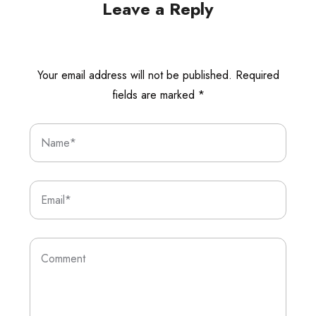
Leave a Reply
Your email address will not be published.
Required
fields are marked
*