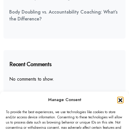
Body Doubling vs. Accountability Coaching: What’s
the Difference?
Recent Comments
No comments to show.
Manage Consent
To provide the best experiences, we use technologies like cookies to store
and/or access device information. Consenting to these technologies will allow
us to process data such as browsing behavior or unique IDs on this site. Not
ADHD Assist
consenting or withdrawing consent, may adversely affect certain features and