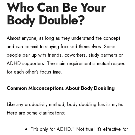
Who Can Be Your
Body Double?
Almost anyone, as long as they understand the concept
and can commit to staying focused themselves. Some
people pair up with friends, coworkers, study partners or
ADHD supporters. The main requirement is mutual respect
for each other’s focus time.
Common Misconceptions About Body Doubling
Like any productivity method, body doubling has its myths.
Here are some clarifications:
“It’s only for ADHD.” Not true! It’s effective for