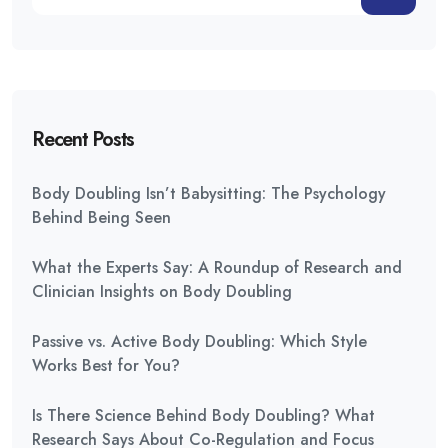
Recent Posts
Body Doubling Isn’t Babysitting: The Psychology
Behind Being Seen
What the Experts Say: A Roundup of Research and
Clinician Insights on Body Doubling
Passive vs. Active Body Doubling: Which Style
Works Best for You?
Is There Science Behind Body Doubling? What
Research Says About Co-Regulation and Focus