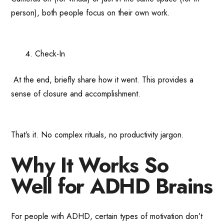
person), both people focus on their own work.
Check-In
At the end, briefly share how it went. This provides a
sense of closure and accomplishment.
That’s it. No complex rituals, no productivity jargon.
Why It Works So
Well for ADHD Brains
For people with ADHD, certain types of motivation don’t