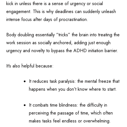
kick in unless there is a sense of urgency or social
engagement. This is why deadlines can suddenly unleash
intense focus after days of procrastination.
Body doubling essentially “tricks” the brain into treating the
work session as socially anchored, adding just enough
urgency and novelty to bypass the ADHD initiation barrier.
It’s also helpful because:
It reduces task paralysis: the mental freeze that
happens when you don’t know where to start.
It combats time blindness: the difficulty in
perceiving the passage of time, which often
makes tasks feel endless or overwhelming.