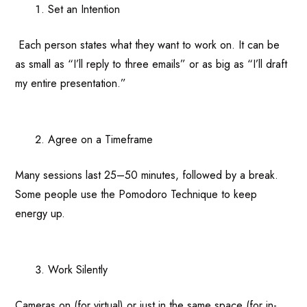
Set an Intention
Each person states what they want to work on. It can be
as small as “I’ll reply to three emails” or as big as “I’ll draft
my entire presentation.”
Agree on a Timeframe
Many sessions last 25–50 minutes, followed by a break.
Some people use the Pomodoro Technique to keep
energy up.
Work Silently
Cameras on (for virtual) or just in the same space (for in-