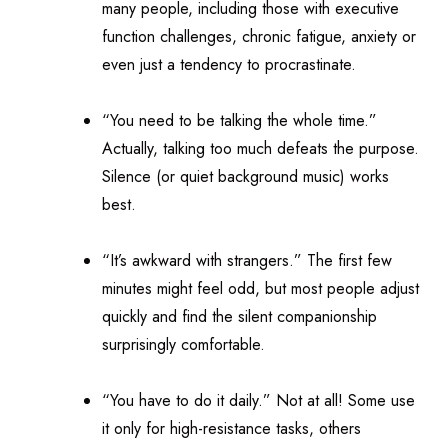
many people, including those with executive
function challenges, chronic fatigue, anxiety or
even just a tendency to procrastinate.
“You need to be talking the whole time.”
Actually, talking too much defeats the purpose.
Silence (or quiet background music) works
best.
“It’s awkward with strangers.” The first few
minutes might feel odd, but most people adjust
quickly and find the silent companionship
surprisingly comfortable.
“You have to do it daily.” Not at all! Some use
it only for high-resistance tasks, others