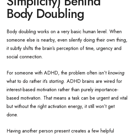
Simplicity) Behind
Body Doubling
Body doubling works on a very basic human level. When
someone else is nearby, even silently doing their own thing,
it subtly shifts the brain’s perception of time, urgency and
social connection.
For someone with ADHD, the problem often isn’t
knowing
what to do rather it’s
starting
. ADHD brains are wired for
interest-based motivation rather than purely importance-
based motivation. That means a task can be urgent and vital
but without the right activation energy, it still won’t get
done.
Having another person present creates a few helpful