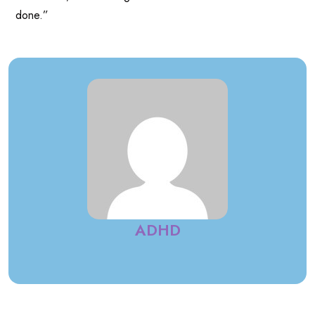
done.”
ADHD